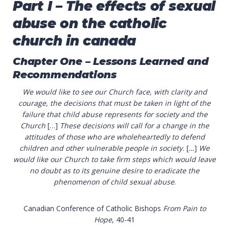
Part I – The effects of sexual
abuse on the catholic
church in canada
Chapter One –
Lessons Learned and
Recommendations
We would like to see our Church face, with clarity and
courage, the decisions that must be taken in light of the
failure that child abuse represents for society and the
Church
[…]
These decisions will call for a change in the
attitudes of those who are wholeheartedly to defend
children and other vulnerable people in society.
[
…
]
We
would like our Church to take firm steps which would leave
no doubt as to its genuine desire to eradicate the
phenomenon of child sexual abuse
.
Canadian Conference of Catholic Bishops
From Pain to
Hope
, 40-41