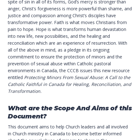
spite of sin in all of its forms, God’s mercy is stronger than
anger, Christ’s forgiveness is more powerful than shame, and
justice and compassion among Christ’s disciples have
transformative power. Faith is what moves Christians from
pain to hope. Hope is what transforms human devastation
into new life, new possibilities, and the healing and
reconciliation which are an experience of resurrection. With
all of the above in mind, as a pledge in its ongoing
commitment to ensure the protection of minors and the
prevention of sexual abuse within Catholic pastoral
environments in Canada, the CCCB issues this new resource
entitled
Protecting Minors From Sexual Abuse: A Call to the
Catholic Faithful in Canada for Healing, Reconciliation, and
Transformation.
What are the Scope And Aims of this
Document?
This document aims to help Church leaders and all involved
in Church ministry in Canada to become better informed