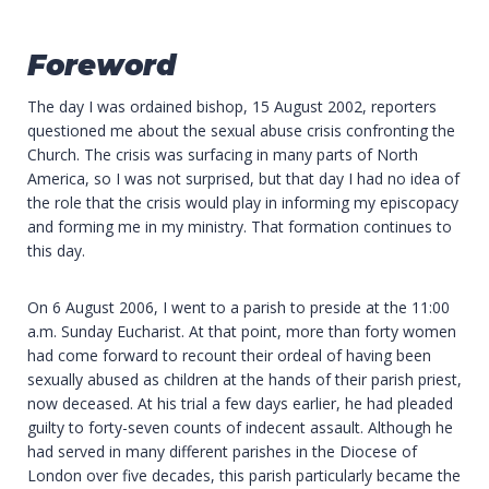
Foreword
The day I was ordained bishop, 15 August 2002, reporters
questioned me about the sexual abuse crisis confronting the
Church. The crisis was surfacing in many parts of North
America, so I was not surprised, but that day I had no idea of
the role that the crisis would play in informing my episcopacy
and forming me in my ministry. That formation continues to
this day.
On 6 August 2006, I went to a parish to preside at the 11:00
a.m. Sunday Eucharist. At that point, more than forty women
had come forward to recount their ordeal of having been
sexually abused as children at the hands of their parish priest,
now deceased. At his trial a few days earlier, he had pleaded
guilty to forty-seven counts of indecent assault. Although he
had served in many different parishes in the Diocese of
London over five decades, this parish particularly became the