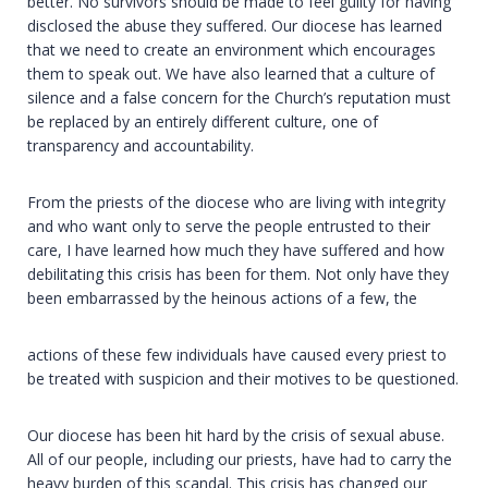
better. No survivors should be made to feel guilty for having
disclosed the abuse they suffered. Our diocese has learned
that we need to create an environment which encourages
them to speak out. We have also learned that a culture of
silence and a false concern for the Church’s reputation must
be replaced by an entirely different culture, one of
transparency and accountability.
From the priests of the diocese who are living with integrity
and who want only to serve the people entrusted to their
care, I have learned how much they have suffered and how
debilitating this crisis has been for them. Not only have they
been embarrassed by the heinous actions of a few, the
actions of these few individuals have caused every priest to
be treated with suspicion and their motives to be questioned.
Our diocese has been hit hard by the crisis of sexual abuse.
All of our people, including our priests, have had to carry the
heavy burden of this scandal. This crisis has changed our