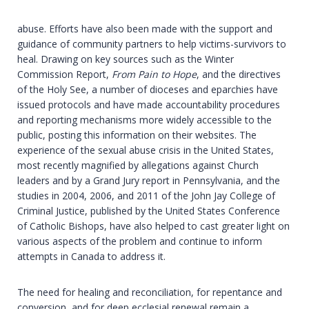
abuse. Efforts have also been made with the support and
guidance of community partners to help victims-survivors to
heal. Drawing on key sources such as the Winter
Commission Report,
From Pain to Hope
, and the directives
of the Holy See, a number of dioceses and eparchies have
issued protocols and have made accountability procedures
and reporting mechanisms more widely accessible to the
public, posting this information on their websites. The
experience of the sexual abuse crisis in the United States,
most recently magnified by allegations against Church
leaders and by a Grand Jury report in Pennsylvania, and the
studies in 2004, 2006, and 2011 of the John Jay College of
Criminal Justice, published by the United States Conference
of Catholic Bishops, have also helped to cast greater light on
various aspects of the problem and continue to inform
attempts in Canada to address it.
The need for healing and reconciliation, for repentance and
conversion, and for deep ecclesial renewal remain a