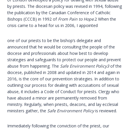
by priests. The diocesan policy was revised in 1994, following
the publication by the Canadian Conference of Catholic
Bishops (CCCB) in 1992 of
From Pain to Hope
.2 When the
crisis came to a head for us in 2006, I appointed
one of our priests to be the bishop’s delegate and
announced that he would be consulting the people of the
diocese and professionals about how best to develop
strategies and safeguards to protect our people and prevent
abuse from happening. The
Safe Environment Policy
3
of the
diocese, published in 2008 and updated in 2014 and again in
2016, is the core of our prevention strategies. In addition to
outlining our process for dealing with accusations of sexual
abuse, it includes a Code of Conduct for priests. Clergy who
have abused a minor are permanently removed from
ministry. Regularly, when priests, deacons, and lay ecclesial
ministers gather, the
Safe Environment Policy
is reviewed.
Immediately following the conviction of the priest, our