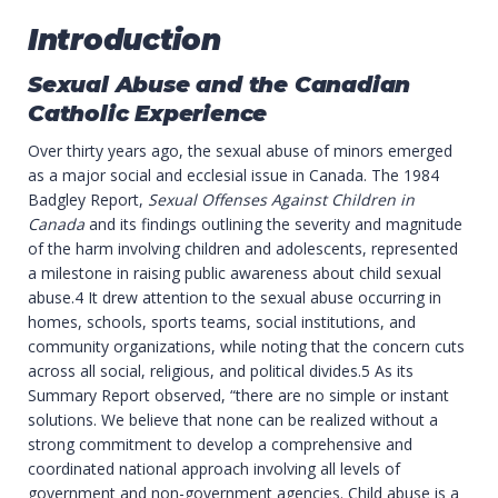
Introduction
Sexual Abuse and the Canadian
Catholic Experience
Over thirty years ago, the sexual abuse of minors emerged
as a major social and ecclesial issue in Canada. The 1984
Badgley Report,
Sexual Offenses Against Children in
Canada
and its findings outlining the severity and magnitude
of the harm involving children and adolescents, represented
a milestone in raising public awareness about child sexual
abuse.4 It drew attention to the sexual abuse occurring in
homes, schools, sports teams, social institutions, and
community organizations, while noting that the concern cuts
across all social, religious, and political divides.5 As its
Summary Report observed, “there are no simple or instant
solutions. We believe that none can be realized without a
strong commitment to develop a comprehensive and
coordinated national approach involving all levels of
government and non-government agencies. Child abuse is a