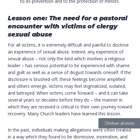
to its prevention and to the protection of minors.
Lesson one: The need for a pastoral
encounter with victims of clergy
sexual abuse
For all victims, it is extremely difficult and painful to disclose
an experience of sexual abuse. Indeed, any experience of
sexual abuse – not only the kind which involves a religious
leader – has serious potential to be experienced with shame
and guilt as well as a sense of disgust towards oneself. If the
disclosure is brushed-off, these feelings become amplified
and others emerge. Victims may feel stigmatized, isolated,
and betrayed. When victims come forward – and it can take
several years or decades before they do – the manner in
which they are received is critical to their own journey toward
recovery. Many Church leaders have learned this lesson.
Volver al inicio
In the past, individuals making allegations were often treated
in a way which they found to be dismissive, insensitive, and