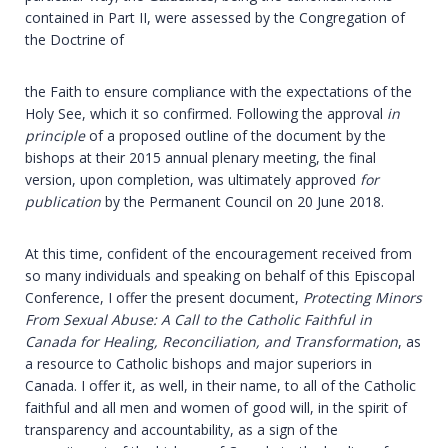
contained in Part II, were assessed by the Congregation of
the Doctrine of
the Faith to ensure compliance with the expectations of the
Holy See, which it so confirmed. Following the approval
in
principle
of a proposed outline of the document by the
bishops at their 2015 annual plenary meeting, the final
version, upon completion, was ultimately approved
for
publication
by the Permanent Council on 20 June 2018.
At this time, confident of the encouragement received from
so many individuals and speaking on behalf of this Episcopal
Conference, I offer the present document,
Protecting Minors
From Sexual Abuse: A Call to the Catholic Faithful in
Canada for Healing, Reconciliation, and Transformation
, as
a resource to Catholic bishops and major superiors in
Canada. I offer it, as well, in their name, to all of the Catholic
faithful and all men and women of good will, in the spirit of
transparency and accountability, as a sign of the