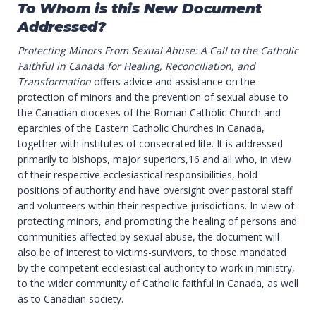
To Whom is this New Document
Addressed?
Protecting Minors From Sexual Abuse: A Call to the Catholic
Faithful in Canada for Healing, Reconciliation, and
Transformation
offers advice and assistance on the
protection of minors and the prevention of sexual abuse to
the Canadian dioceses of the Roman Catholic Church and
eparchies of the Eastern Catholic Churches in Canada,
together with institutes of consecrated life. It is addressed
primarily to bishops, major superiors,16 and all who, in view
of their respective ecclesiastical responsibilities, hold
positions of authority and have oversight over pastoral staff
and volunteers within their respective jurisdictions. In view of
protecting minors, and promoting the healing of persons and
communities affected by sexual abuse, the document will
also be of interest to victims-survivors, to those mandated
by the competent ecclesiastical authority to work in ministry,
to the wider community of Catholic faithful in Canada, as well
as to Canadian society.