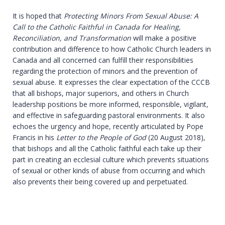
It is hoped that
Protecting Minors From Sexual Abuse: A
Call to the Catholic Faithful in Canada for Healing,
Reconciliation, and Transformation
will make a positive
contribution and difference to how Catholic Church leaders in
Canada and all concerned can fulfill their responsibilities
regarding the protection of minors and the prevention of
sexual abuse. It expresses the clear expectation of the CCCB
that all bishops, major superiors, and others in Church
leadership positions be more informed, responsible, vigilant,
and effective in safeguarding pastoral environments. It also
echoes the urgency and hope, recently articulated by Pope
Francis in his
Letter to the People of God
(20 August 2018),
that bishops and all the Catholic faithful each take up their
part in creating an ecclesial culture which prevents situations
of sexual or other kinds of abuse from occurring and which
also prevents their being covered up and perpetuated.