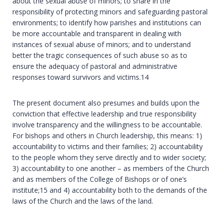
about the sexual abuse of minors; to share in the
responsibility of protecting minors and safeguarding pastoral
environments; to identify how parishes and institutions can
be more accountable and transparent in dealing with
instances of sexual abuse of minors; and to understand
better the tragic consequences of such abuse so as to
ensure the adequacy of pastoral and administrative
responses toward survivors and victims.14
The present document also presumes and builds upon the
conviction that effective leadership and true responsibility
involve transparency and the willingness to be accountable.
For bishops and others in Church leadership, this means: 1)
accountability to victims and their families; 2) accountability
to the people whom they serve directly and to wider society;
3) accountability to one another – as members of the Church
and as members of the College of Bishops or of one’s
institute;15 and 4) accountability both to the demands of the
laws of the Church and the laws of the land.