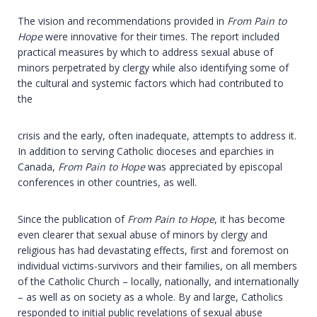
The vision and recommendations provided in
From Pain to
Hope
were innovative for their times. The report included
practical measures by which to address sexual abuse of
minors perpetrated by clergy while also identifying some of
the cultural and systemic factors which had contributed to
the
crisis and the early, often inadequate, attempts to address it.
In addition to serving Catholic dioceses and eparchies in
Canada,
From Pain to Hope
was appreciated by episcopal
conferences in other countries, as well.
Since the publication of
From Pain to Hope
, it has become
even clearer that sexual abuse of minors by clergy and
religious has had devastating effects, first and foremost on
individual victims-survivors and their families, on all members
of the Catholic Church – locally, nationally, and internationally
– as well as on society as a whole. By and large, Catholics
responded to initial public revelations of sexual abuse