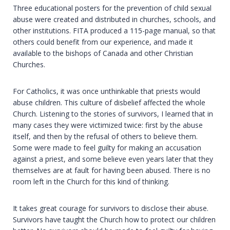
Three educational posters for the prevention of child sexual
abuse were created and distributed in churches, schools, and
other institutions. FITA produced a 115-page manual, so that
others could benefit from our experience, and made it
available to the bishops of Canada and other Christian
Churches.
For Catholics, it was once unthinkable that priests would
abuse children. This culture of disbelief affected the whole
Church. Listening to the stories of survivors, I learned that in
many cases they were victimized twice: first by the abuse
itself, and then by the refusal of others to believe them.
Some were made to feel guilty for making an accusation
against a priest, and some believe even years later that they
themselves are at fault for having been abused. There is no
room left in the Church for this kind of thinking.
It takes great courage for survivors to disclose their abuse.
Survivors have taught the Church how to protect our children