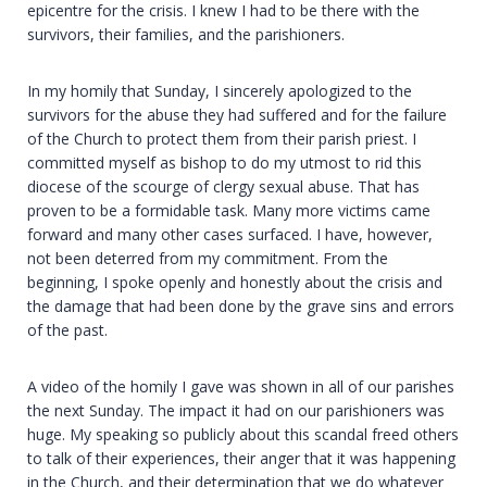
epicentre for the crisis. I knew I had to be there with the
survivors, their families, and the parishioners.
In my homily that Sunday, I sincerely apologized to the
survivors for the abuse they had suffered and for the failure
of the Church to protect them from their parish priest. I
committed myself as bishop to do my utmost to rid this
diocese of the scourge of clergy sexual abuse. That has
proven to be a formidable task. Many more victims came
forward and many other cases surfaced. I have, however,
not been deterred from my commitment. From the
beginning, I spoke openly and honestly about the crisis and
the damage that had been done by the grave sins and errors
of the past.
A video of the homily I gave was shown in all of our parishes
the next Sunday. The impact it had on our parishioners was
huge. My speaking so publicly about this scandal freed others
to talk of their experiences, their anger that it was happening
in the Church, and their determination that we do whatever