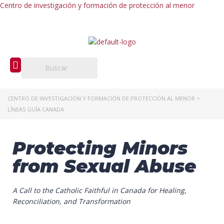
Centro de investigación y formación de protección al menor
CENTRO DE INVESTIGACIÓN Y FORMACIÓN DE PROTECCIÓN AL MENOR
>
LÍNEAS GUÍA CANADA
Protecting Minors
from Sexual Abuse
A Call to the Catholic Faithful in Canada
for Healing,
Reconciliation, and Transformation