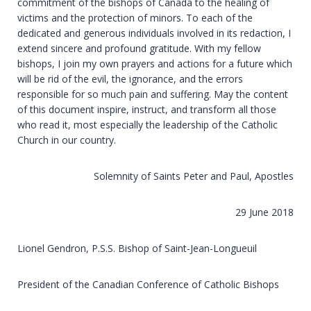
commitment of the bishops of Canada to the healing of
victims and the protection of minors. To each of the
dedicated and generous individuals involved in its redaction, I
extend sincere and profound gratitude. With my fellow
bishops, I join my own prayers and actions for a future which
will be rid of the evil, the ignorance, and the errors
responsible for so much pain and suffering. May the content
of this document inspire, instruct, and transform all those
who read it, most especially the leadership of the Catholic
Church in our country.
Solemnity of Saints Peter and Paul, Apostles
29 June 2018
Lionel Gendron, P.S.S. Bishop of Saint-Jean-Longueuil
President of the Canadian Conference of Catholic Bishops