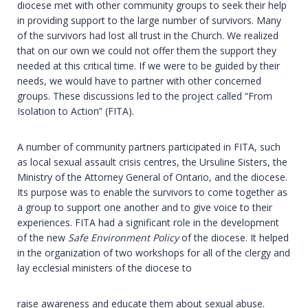
diocese met with other community groups to seek their help
in providing support to the large number of survivors. Many
of the survivors had lost all trust in the Church. We realized
that on our own we could not offer them the support they
needed at this critical time. If we were to be guided by their
needs, we would have to partner with other concerned
groups. These discussions led to the project called “From
Isolation to Action” (FITA).
A number of community partners participated in FITA, such
as local sexual assault crisis centres, the Ursuline Sisters, the
Ministry of the Attorney General of Ontario, and the diocese.
Its purpose was to enable the survivors to come together as
a group to support one another and to give voice to their
experiences. FITA had a significant role in the development
of the new
Safe Environment Policy
of the diocese. It helped
in the organization of two workshops for all of the clergy and
lay ecclesial ministers of the diocese to
raise awareness and educate them about sexual abuse.