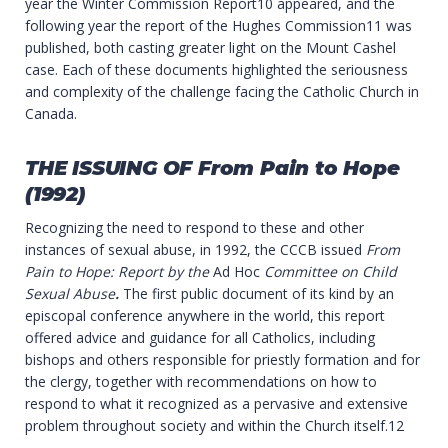
year the Winter Commission Report10 appeared, and the
following year the report of the Hughes Commission11 was
published, both casting greater light on the Mount Cashel
case. Each of these documents highlighted the seriousness
and complexity of the challenge facing the Catholic Church in
Canada.
THE ISSUING OF
From
Pain
to
Hope
(1992)
Recognizing the need to respond to these and other
instances of sexual abuse, in 1992, the CCCB issued
From
Pain to Hope: Report by the
Ad Hoc
Committee on Child
Sexual Abuse
.
The first public document of its kind by an
episcopal conference anywhere in the world, this report
offered advice and guidance for all Catholics, including
bishops and others responsible for priestly formation and for
the clergy, together with recommendations on how to
respond to what it recognized as a pervasive and extensive
problem throughout society and within the Church itself.12