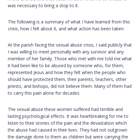
was necessary to bring a stop to it.
The following is a summary of what I have learned from this
crisis, how I felt about it, and what action has been taken:
At the parish facing the sexual abuse crisis, I said publicly that
I was willing to meet personally with any survivor and any
member of her family. Those who met with me told me what
it had been like to be abused by someone who, for them,
represented Jesus and how they felt when the people who
should have protected them, their parents, teachers, other
priests, and bishops, did not believe them. Many of them had
to carry this pain alone for decades.
The sexual abuse these women suffered had terrible and
lasting psychological effects. It was heartbreaking for me to
listen to their stories of the pain and the devastation which
the abuse had caused in their lives. They had not outgrown
the damage done to them as children but were carrying the