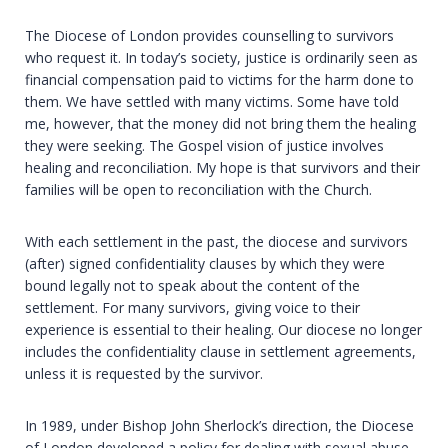
The Diocese of London provides counselling to survivors
who request it. In today’s society, justice is ordinarily seen as
financial compensation paid to victims for the harm done to
them. We have settled with many victims. Some have told
me, however, that the money did not bring them the healing
they were seeking. The Gospel vision of justice involves
healing and reconciliation. My hope is that survivors and their
families will be open to reconciliation with the Church.
With each settlement in the past, the diocese and survivors
(after) signed confidentiality clauses by which they were
bound legally not to speak about the content of the
settlement. For many survivors, giving voice to their
experience is essential to their healing. Our diocese no longer
includes the confidentiality clause in settlement agreements,
unless it is requested by the survivor.
In 1989, under Bishop John Sherlock’s direction, the Diocese
of London developed a policy for dealing with sexual abuse