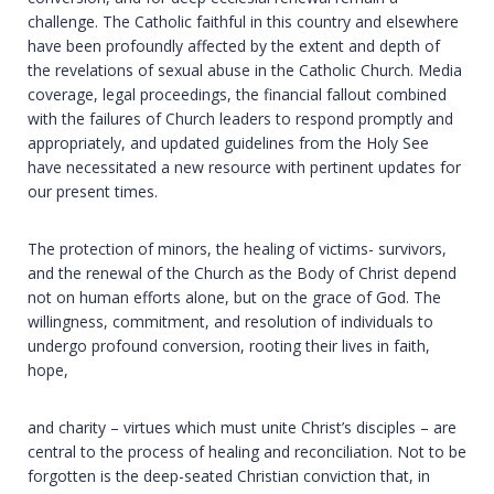
challenge. The Catholic faithful in this country and elsewhere
have been profoundly affected by the extent and depth of
the revelations of sexual abuse in the Catholic Church. Media
coverage, legal proceedings, the financial fallout combined
with the failures of Church leaders to respond promptly and
appropriately, and updated guidelines from the Holy See
have necessitated a new resource with pertinent updates for
our present times.
The protection of minors, the healing of victims- survivors,
and the renewal of the Church as the Body of Christ depend
not on human efforts alone, but on the grace of God. The
willingness, commitment, and resolution of individuals to
undergo profound conversion, rooting their lives in faith,
hope,
and charity – virtues which must unite Christ’s disciples – are
central to the process of healing and reconciliation. Not to be
forgotten is the deep-seated Christian conviction that, in