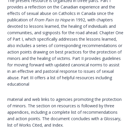
The present resource is organized in three parts. Part I
provides a reflection on the Canadian experience and the
effects of sexual abuse on Catholics in Canada since the
publication of
From Pain to Hope
in 1992
,
with chapters
devoted to lessons learned, the healing of individuals and
communities, and signposts for the road ahead. Chapter One
of Part I, which specifically addresses the lessons learned,
also includes a series of corresponding recommendations or
action points drawing on best practices for the protection of
minors and the healing of victims. Part II provides guidelines
for moving forward with updated canonical norms to assist
in an effective and pastoral response to issues of sexual
abuse. Part III offers a list of helpful resources including
educational
material and web links to agencies promoting the protection
of minors. The section on resources is followed by three
appendices, including a complete list of recommendations
and action points. The document concludes with a Glossary,
list of Works Cited, and Index.