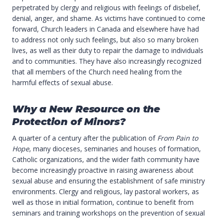
perpetrated by clergy and religious with feelings of disbelief,
denial, anger, and shame. As victims have continued to come
forward, Church leaders in Canada and elsewhere have had
to address not only such feelings, but also so many broken
lives, as well as their duty to repair the damage to individuals
and to communities. They have also increasingly recognized
that all members of the Church need healing from the
harmful effects of sexual abuse.
Why a New Resource on the
Protection of Minors?
A quarter of a century after the publication of
From Pain to
Hope
, many dioceses, seminaries and houses of formation,
Catholic organizations, and the wider faith community have
become increasingly proactive in raising awareness about
sexual abuse and ensuring the establishment of safe ministry
environments. Clergy and religious, lay pastoral workers, as
well as those in initial formation, continue to benefit from
seminars and training workshops on the prevention of sexual