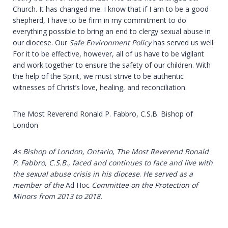
Church. It has changed me. I know that if I am to be a good
shepherd, I have to be firm in my commitment to do
everything possible to bring an end to clergy sexual abuse in
our diocese. Our
Safe Environment Policy
has served us well.
For it to be effective, however, all of us have to be vigilant
and work together to ensure the safety of our children. With
the help of the Spirit, we must strive to be authentic
witnesses of Christ’s love, healing, and reconciliation.
The Most Reverend Ronald P. Fabbro, C.S.B. Bishop of
London
As Bishop of London, Ontario, The Most Reverend Ronald
P. Fabbro, C.S.B., faced and continues to face and live with
the sexual abuse crisis in his diocese
.
He
served
as
a
member
of
the
Ad Hoc
Committee on the Protection of
Minors from 2013 to 2018.