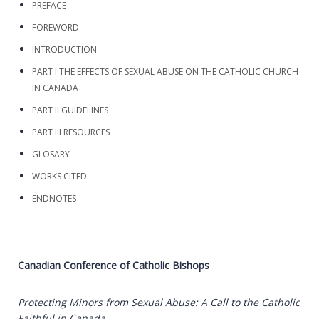
PREFACE
FOREWORD
INTRODUCTION
PART I THE EFFECTS OF SEXUAL ABUSE ON THE CATHOLIC CHURCH
IN CANADA
PART II GUIDELINES
PART III RESOURCES
GLOSARY
WORKS CITED
ENDNOTES
Canadian Conference of Catholic Bishops
Protecting Minors from Sexual Abuse: A Call to the Catholic
Faithful in Canada