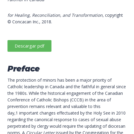
for Healing, Reconciliation, and Transformation
, copyright
© Concacan Inc., 2018.
Descargar pdf
Preface
The protection of minors has been a major priority of
Catholic leadership in Canada and the faithful in general since
the 1980s. While the historical engagement of the Canadian
Conference of Catholic Bishops (CCCB) in the area of
prevention remains relevant and valuable to this
day,1 important changes effectuated by the Holy See in 2010
regarding the canonical response to cases of sexual abuse
perpetrated by clergy would require the updating of diocesan
norms. A
Circular Letter
issued by the Congregation for the