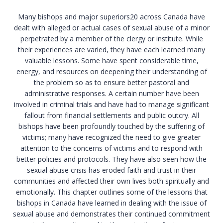
Many bishops and major superiors20 across Canada have
dealt with alleged or actual cases of sexual abuse of a minor
perpetrated by a member of the clergy or institute. While
their experiences are varied, they have each learned many
valuable lessons. Some have spent considerable time,
energy, and resources on deepening their understanding of
the problem so as to ensure better pastoral and
administrative responses. A certain number have been
involved in criminal trials and have had to manage significant
fallout from financial settlements and public outcry. All
bishops have been profoundly touched by the suffering of
victims; many have recognized the need to give greater
attention to the concerns of victims and to respond with
better policies and protocols. They have also seen how the
sexual abuse crisis has eroded faith and trust in their
communities and affected their own lives both spiritually and
emotionally. This chapter outlines some of the lessons that
bishops in Canada have learned in dealing with the issue of
sexual abuse and demonstrates their continued commitment