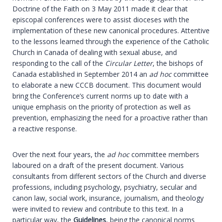
Doctrine of the Faith on 3 May 2011 made it clear that
episcopal conferences were to assist dioceses with the
implementation of these new canonical procedures. Attentive
to the lessons learned through the experience of the Catholic
Church in Canada of dealing with sexual abuse, and
responding to the call of the
Circular Letter
, the bishops of
Canada established in September 2014 an
ad hoc
committee
to elaborate a new CCCB document. This document would
bring the Conference’s current norms up to date with a
unique emphasis on the priority of protection as well as
prevention, emphasizing the need for a proactive rather than
a reactive response.
Over the next four years, the
ad hoc
committee members
laboured on a draft of the present document. Various
consultants from different sectors of the Church and diverse
professions, including psychology, psychiatry, secular and
canon law, social work, insurance, journalism, and theology
were invited to review and contribute to this text. In a
particular way, the
Guidelines
, being the canonical norms