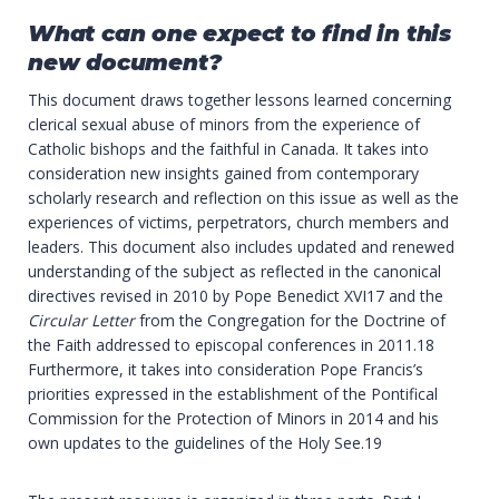
What can one expect to find in this
new document?
This document draws together lessons learned concerning
clerical sexual abuse of minors from the experience of
Catholic bishops and the faithful in Canada. It takes into
consideration new insights gained from contemporary
scholarly research and reflection on this issue as well as the
experiences of victims, perpetrators, church members and
leaders. This document also includes updated and renewed
understanding of the subject as reflected in the canonical
directives revised in 2010 by Pope Benedict XVI17 and the
Circular Letter
from the Congregation for the Doctrine of
the Faith addressed to episcopal conferences in 2011.18
Furthermore, it takes into consideration Pope Francis’s
priorities expressed in the establishment of the Pontifical
Commission for the Protection of Minors in 2014 and his
own updates to the guidelines of the Holy See.19