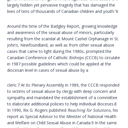
largely hidden yet pervasive tragedy that has damaged the
lives of tens of thousands of Canadian children and youth.”6
Around the time of the Badgley Report, growing knowledge
and awareness of the sexual abuse of minors, particularly
resulting from the scandal at Mount Cashel Orphanage in St.
John’s, Newfoundland, as well as from other sexual abuse
cases that came to light during the 1980s, prompted the
Canadian Conference of Catholic Bishops (CCCB) to circulate
in 1987 possible guidelines which could be applied at the
diocesan level in cases of sexual abuse by a
cleric.7 At its Plenary Assembly in 1989, the CCCB responded
to victims of sexual abuse by clergy with deep concern and
sympathy and mandated the establishment of a committee
to elaborate additional policies to help individual dioceses.8
In 1990, Rix G. Rogers published
Reaching for Solutions
, his
report as Special Advisor to the Minister of National Health
and Welfare on Child Sexual Abuse in Canada.9 In the same