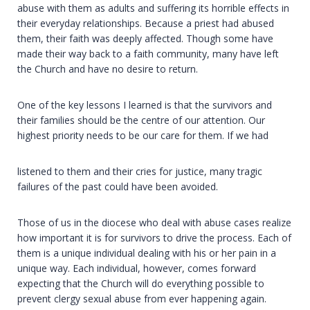
abuse with them as adults and suffering its horrible effects in
their everyday relationships. Because a priest had abused
them, their faith was deeply affected. Though some have
made their way back to a faith community, many have left
the Church and have no desire to return.
One of the key lessons I learned is that the survivors and
their families should be the centre of our attention. Our
highest priority needs to be our care for them. If we had
listened to them and their cries for justice, many tragic
failures of the past could have been avoided.
Those of us in the diocese who deal with abuse cases realize
how important it is for survivors to drive the process. Each of
them is a unique individual dealing with his or her pain in a
unique way. Each individual, however, comes forward
expecting that the Church will do everything possible to
prevent clergy sexual abuse from ever happening again.